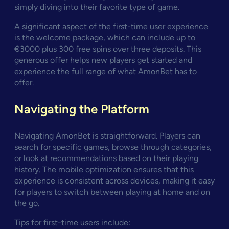
simply diving into their favorite type of game.
A significant aspect of the first-time user experience
is the welcome package, which can include up to
€3000 plus 300 free spins over three deposits. This
generous offer helps new players get started and
experience the full range of what AmonBet has to
offer.
Navigating the Platform
Navigating AmonBet is straightforward. Players can
search for specific games, browse through categories,
or look at recommendations based on their playing
history. The mobile optimization ensures that this
experience is consistent across devices, making it easy
for players to switch between playing at home and on
the go.
Tips for first-time users include: