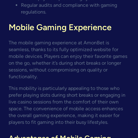
Regular audits and compliance with gaming
regulations.
Mobile Gaming Experience
The mobile gaming experience at AmonBet is
seamless, thanks to its fully optimized website for
mobile devices. Players can enjoy their favorite games
on the go, whether it’s during short breaks or longer
sessions, without compromising on quality or
functionality.
This mobility is particularly appealing to those who
prefer playing slots during short breaks or engaging in
live casino sessions from the comfort of their own
space. The convenience of mobile access enhances
the overall gaming experience, making it easier for
players to fit gaming into their busy lifestyles.