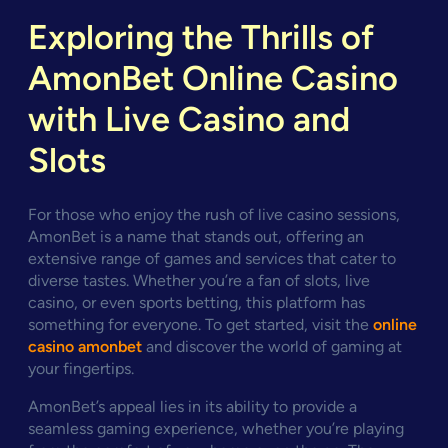
Exploring the Thrills of
AmonBet Online Casino
with Live Casino and
Slots
For those who enjoy the rush of live casino sessions,
AmonBet is a name that stands out, offering an
extensive range of games and services that cater to
diverse tastes. Whether you’re a fan of slots, live
casino, or even sports betting, this platform has
something for everyone. To get started, visit the
online
casino amonbet
and discover the world of gaming at
your fingertips.
AmonBet’s appeal lies in its ability to provide a
seamless gaming experience, whether you’re playing