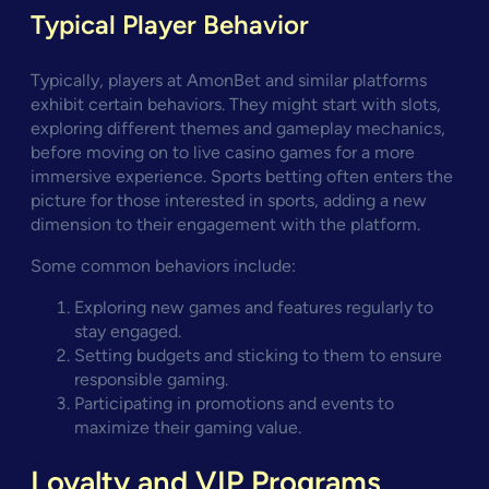
Typical Player Behavior
Typically, players at AmonBet and similar platforms
exhibit certain behaviors. They might start with slots,
exploring different themes and gameplay mechanics,
before moving on to live casino games for a more
immersive experience. Sports betting often enters the
picture for those interested in sports, adding a new
dimension to their engagement with the platform.
Some common behaviors include:
Exploring new games and features regularly to
stay engaged.
Setting budgets and sticking to them to ensure
responsible gaming.
Participating in promotions and events to
maximize their gaming value.
Loyalty and VIP Programs