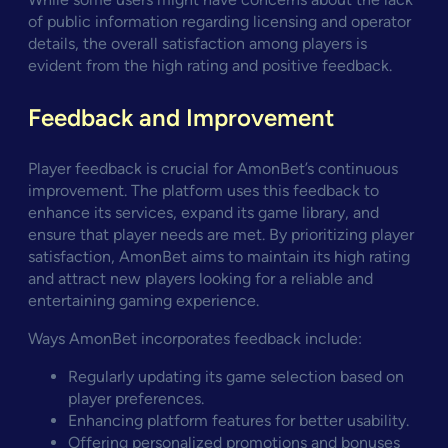
of public information regarding licensing and operator
details, the overall satisfaction among players is
evident from the high rating and positive feedback.
Feedback and Improvement
Player feedback is crucial for AmonBet’s continuous
improvement. The platform uses this feedback to
enhance its services, expand its game library, and
ensure that player needs are met. By prioritizing player
satisfaction, AmonBet aims to maintain its high rating
and attract new players looking for a reliable and
entertaining gaming experience.
Ways AmonBet incorporates feedback include:
Regularly updating its game selection based on
player preferences.
Enhancing platform features for better usability.
Offering personalized promotions and bonuses