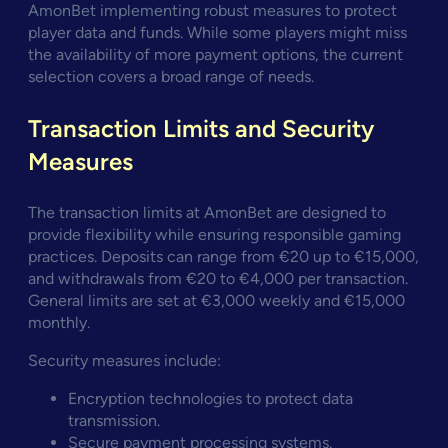
AmonBet implementing robust measures to protect
player data and funds. While some players might miss
the availability of more payment options, the current
selection covers a broad range of needs.
Transaction Limits and Security
Measures
The transaction limits at AmonBet are designed to
provide flexibility while ensuring responsible gaming
practices. Deposits can range from €20 up to €15,000,
and withdrawals from €20 to €4,000 per transaction.
General limits are set at €3,000 weekly and €15,000
monthly.
Security measures include:
Encryption technologies to protect data
transmission.
Secure payment processing systems.