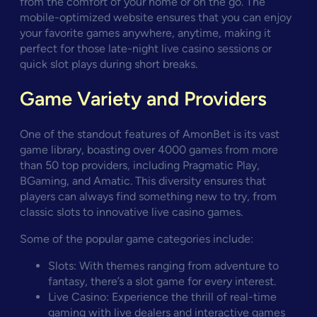
from the comfort of your home or on the go. The
mobile-optimized website ensures that you can enjoy
your favorite games anywhere, anytime, making it
perfect for those late-night live casino sessions or
quick slot plays during short breaks.
Game Variety and Providers
One of the standout features of AmonBet is its vast
game library, boasting over 4000 games from more
than 50 top providers, including Pragmatic Play,
BGaming, and Amatic. This diversity ensures that
players can always find something new to try, from
classic slots to innovative live casino games.
Some of the popular game categories include:
Slots: With themes ranging from adventure to
fantasy, there’s a slot game for every interest.
Live Casino: Experience the thrill of real-time
gaming with live dealers and interactive games