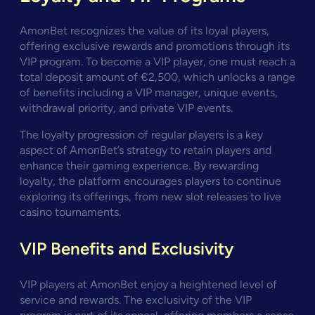
AmonBet recognizes the value of its loyal players,
offering exclusive rewards and promotions through its
VIP program. To become a VIP player, one must reach a
total deposit amount of €2,500, which unlocks a range
of benefits including a VIP manager, unique events,
withdrawal priority, and private VIP events.
The loyalty progression of regular players is a key
aspect of AmonBet’s strategy to retain players and
enhance their gaming experience. By rewarding
loyalty, the platform encourages players to continue
exploring its offerings, from new slot releases to live
casino tournaments.
VIP Benefits and Exclusivity
VIP players at AmonBet enjoy a heightened level of
service and rewards. The exclusivity of the VIP