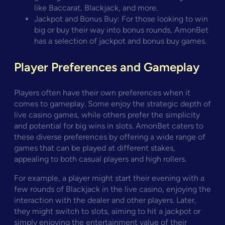
like Baccarat, Blackjack, and more.
Jackpot and Bonus Buy: For those looking to win
big or buy their way into bonus rounds, AmonBet
has a selection of jackpot and bonus buy games.
Player Preferences and Gameplay
Players often have their own preferences when it
comes to gameplay. Some enjoy the strategic depth of
live casino games, while others prefer the simplicity
and potential for big wins in slots. AmonBet caters to
these diverse preferences by offering a wide range of
games that can be played at different stakes,
appealing to both casual players and high rollers.
For example, a player might start their evening with a
few rounds of Blackjack in the live casino, enjoying the
interaction with the dealer and other players. Later,
they might switch to slots, aiming to hit a jackpot or
simply enjoying the entertainment value of their