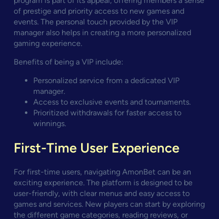
program is part of its appeal, offering members a sense
of prestige and priority access to new games and
events. The personal touch provided by the VIP
manager also helps in creating a more personalized
gaming experience.
Benefits of being a VIP include:
Personalized service from a dedicated VIP
manager.
Access to exclusive events and tournaments.
Prioritized withdrawals for faster access to
winnings.
First-Time User Experience
For first-time users, navigating AmonBet can be an
exciting experience. The platform is designed to be
user-friendly, with clear menus and easy access to
games and services. New players can start by exploring
the different game categories, reading reviews, or