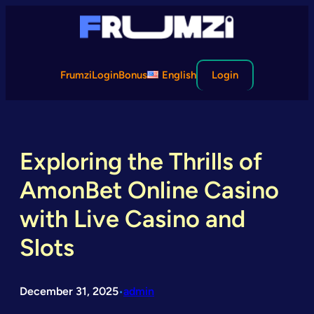
Skip
to
content
Frumzi
Login
Bonus
English
Login
Exploring the Thrills of
AmonBet Online Casino
with Live Casino and
Slots
December 31, 2025
admin
•