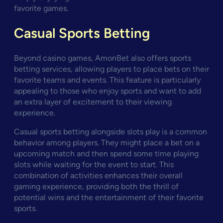
favorite games.
Casual Sports Betting
Beyond casino games, AmonBet also offers sports
betting services, allowing players to place bets on their
favorite teams and events. This feature is particularly
appealing to those who enjoy sports and want to add
an extra layer of excitement to their viewing
experience.
Casual sports betting alongside slots play is a common
behavior among players. They might place a bet on a
upcoming match and then spend some time playing
slots while waiting for the event to start. This
combination of activities enhances their overall
gaming experience, providing both the thrill of
potential wins and the entertainment of their favorite
sports.