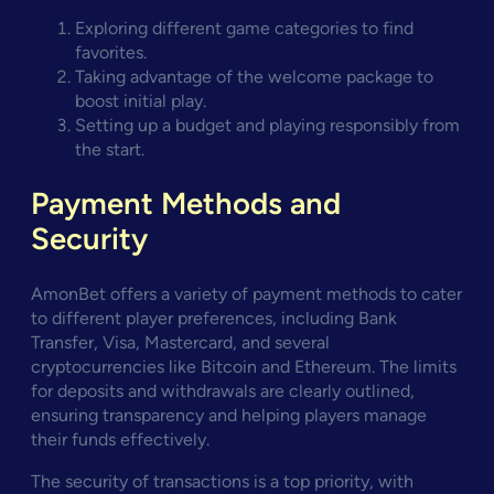
Exploring different game categories to find
favorites.
Taking advantage of the welcome package to
boost initial play.
Setting up a budget and playing responsibly from
the start.
Payment Methods and
Security
AmonBet offers a variety of payment methods to cater
to different player preferences, including Bank
Transfer, Visa, Mastercard, and several
cryptocurrencies like Bitcoin and Ethereum. The limits
for deposits and withdrawals are clearly outlined,
ensuring transparency and helping players manage
their funds effectively.
The security of transactions is a top priority, with