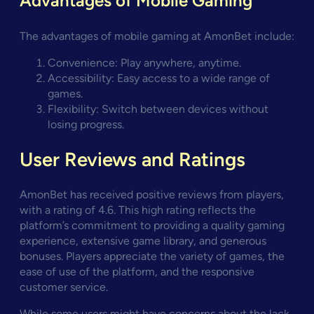
Advantages of Mobile Gaming
The advantages of mobile gaming at AmonBet include:
Convenience: Play anywhere, anytime.
Accessibility: Easy access to a wide range of
games.
Flexibility: Switch between devices without
losing progress.
User Reviews and Ratings
AmonBet has received positive reviews from players,
with a rating of 4.6. This high rating reflects the
platform’s commitment to providing a quality gaming
experience, extensive game library, and generous
bonuses. Players appreciate the variety of games, the
ease of use of the platform, and the responsive
customer service.
While some users might have concerns about the lack